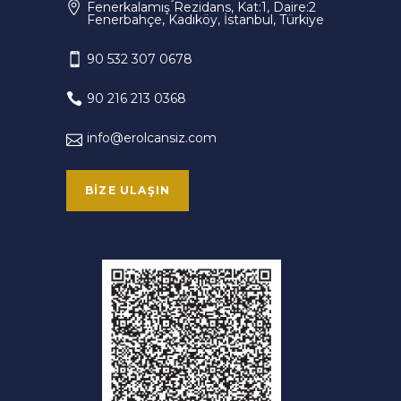
Fenerkalamış Rezidans, Kat:1, Daire:2
Fenerbahçe, Kadıköy, İstanbul, Türkiye
90 532 307 0678
90 216 213 0368
info@erolcansiz.com
BIZE ULAŞIN