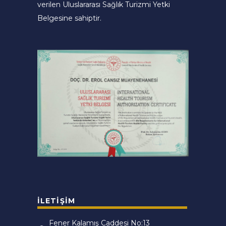
verilen Uluslararası Sağlık Turizmi Yetki
Belgesine sahiptir.
İLETIŞIM
Fener Kalamış Caddesi No:13