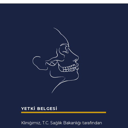
YETKI BELGESI
Kliniğimiz, T.C. Sağlık Bakanlığı tarafından