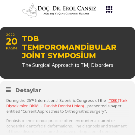
2022
TDB
20
TEMPOROMANDIBULAR
KASIM
JOINT SYMPOSIUM
The Surgical Approach to TMJ Disorders
Detaylar
During the 26
International Scientific Congress of the
TDB
(Türk
th
Dişhekimleri Birliği – Turkish Dentist Union)
, presented a paper
entitled “Current Approaches to Orthognathic Surgery”.
Dentists in their clinical practice often encounter acquired or
congenital dentofacial deformations. The diagnosis and treatment
of these disorders require the active participation of dentists,