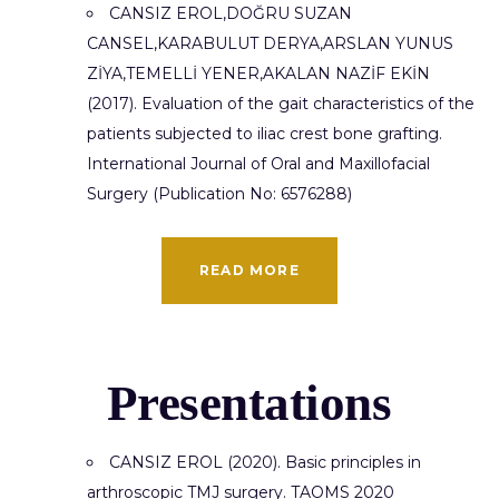
CANSIZ EROL,DOĞRU SUZAN
CANSEL,KARABULUT DERYA,ARSLAN YUNUS
ZİYA,TEMELLİ YENER,AKALAN NAZİF EKİN
(2017). Evaluation of the gait characteristics of the
patients subjected to iliac crest bone grafting.
International Journal of Oral and Maxillofacial
Surgery (Publication No: 6576288)
READ MORE
Presentations
CANSIZ EROL (2020). Basic principles in
arthroscopic TMJ surgery. TAOMS 2020