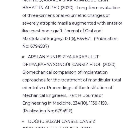
Mehmet,ÇAKARER SIRMAHAN,GÜLTEKİN
BAHATTİN ALPER (2020). Long-term evaluation
of three-dimensional volumetric changes of
severely atrophic maxilla augmented with anterior
iliac crest bone graft. Journal of Oral and
Maxillofacial Surgery, 121(6), 665-671. (Publication
No: 6794587)
ARSLAN YUNUS ZİYA,KARABULUT
DERYA,KAHYA SONGÜL,CANSIZ EROL (2020).
Biomechanical comparison of implantation
approaches for the treatment of mandibular total
edentulism. Proceedings of the Institution of
Mechanical Engineers, Part H: Journal of
Engineering in Medicine, 234(10), 1139-1150.
(Publication No: 6794516)
DOĞRU SUZAN CANSEL,CANSIZ