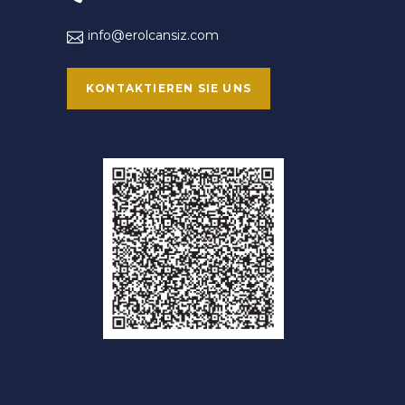
info@erolcansiz.com
KONTAKTIEREN SIE UNS