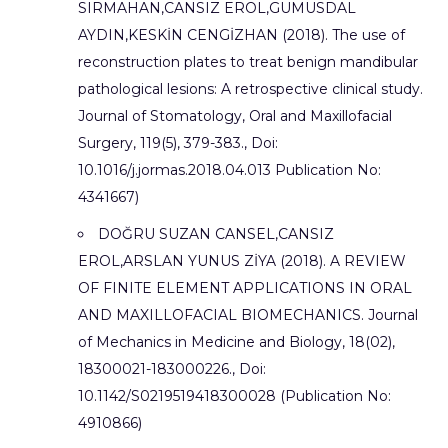
SIRMAHAN,CANSIZ EROL,GUMUSDAL
AYDIN,KESKİN CENGİZHAN (2018). The use of
reconstruction plates to treat benign mandibular
pathological lesions: A retrospective clinical study.
Journal of Stomatology, Oral and Maxillofacial
Surgery, 119(5), 379-383., Doi:
10.1016/j.jormas.2018.04.013 Publication No:
4341667)
DOĞRU SUZAN CANSEL,CANSIZ
EROL,ARSLAN YUNUS ZİYA (2018). A REVIEW
OF FINITE ELEMENT APPLICATIONS IN ORAL
AND MAXILLOFACIAL BIOMECHANICS. Journal
of Mechanics in Medicine and Biology, 18(02),
18300021-183000226., Doi:
10.1142/S0219519418300028 (Publication No:
4910866)