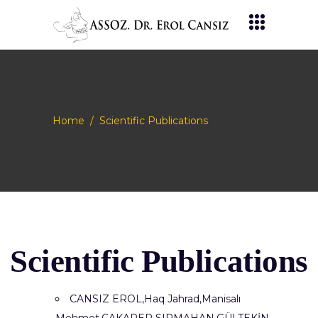
Home
/
Scientific Publications
Scientific Publications
CANSIZ EROL,Haq Jahrad,Manisalı