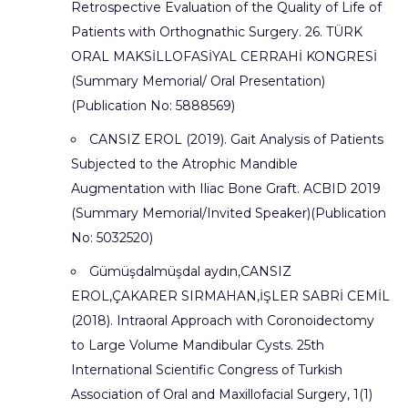
Retrospective Evaluation of the Quality of Life of
Patients with Orthognathic Surgery. 26. TÜRK
ORAL MAKSİLLOFASİYAL CERRAHİ KONGRESİ
(Summary Memorial/ Oral Presentation)
(Publication No: 5888569)
CANSIZ EROL (2019). Gait Analysis of Patients
Subjected to the Atrophic Mandible
Augmentation with Iliac Bone Graft. ACBID 2019
(Summary Memorial/Invited Speaker)(Publication
No: 5032520)
Gümüşdalmüşdal aydın,CANSIZ
EROL,ÇAKARER SIRMAHAN,İŞLER SABRİ CEMİL
(2018). Intraoral Approach with Coronoidectomy
to Large Volume Mandibular Cysts. 25th
International Scientific Congress of Turkish
Association of Oral and Maxillofacial Surgery, 1(1)