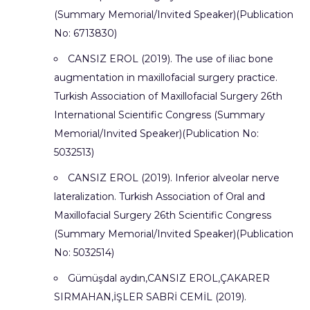
(Summary Memorial/Invited Speaker)(Publication
No: 6713830)
CANSIZ EROL (2019). The use of iliac bone
augmentation in maxillofacial surgery practice.
Turkish Association of Maxillofacial Surgery 26th
International Scientific Congress (Summary
Memorial/Invited Speaker)(Publication No:
5032513)
CANSIZ EROL (2019). Inferior alveolar nerve
lateralization. Turkish Association of Oral and
Maxillofacial Surgery 26th Scientific Congress
(Summary Memorial/Invited Speaker)(Publication
No: 5032514)
Gümüşdal aydın,CANSIZ EROL,ÇAKARER
SIRMAHAN,İŞLER SABRİ CEMİL (2019).