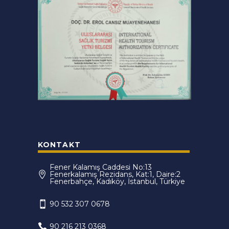
KONTAKT
Fener Kalamış Caddesi No:13
Fenerkalamış Rezidans, Kat:1, Daire:2
Fenerbahçe, Kadıköy, İstanbul, Türkiye
90 532 307 0678
90 216 213 0368