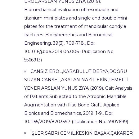
EROL,ARSLAN YUNUS ZİYA (2019).
Biomechanical evaluation of resorbable and
titanium mini-plates and single and double mini-
plates for the treatment of mandibular condyle
fractures. Biocybernetics and Biomedical
Engineering, 39(3), 709-718., Doi:
10.1016/j.bbe.2019.04.006 (Publication No:
5566913)
CANSIZ EROL,KARABULUT DERYA,DOĞRU
SUZAN CANSEL,AKALAN NAZİF EKİN,TEMELLİ
YENER,ARSLAN YUNUS ZİYA (2019). Gait Analysis
of Patients Subjected to the Atrophic Mandible
Augmentation with Iliac Bone Graft. Applied
Bionics and Biomechanics, 2019, 1-9., Doi:
10.1155/2019/8203597 (Publication No: 4907699)
İŞLER SABRİ CEMİL,KESKİN BAŞAK,ÇAKARER