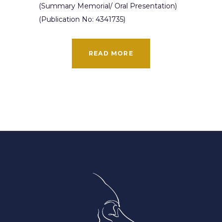
(Summary Memorial/ Oral Presentation)
(Publication No: 4341735)
READ MORE