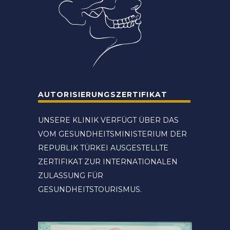
AUTORISIERUNGSZERTIFIKAT
UNSERE KLINIK VERFÜGT ÜBER DAS
VOM GESUNDHEITSMINISTERIUM DER
REPUBLIK TÜRKEI AUSGESTELLTE
ZERTIFIKAT ZUR INTERNATIONALEN
ZULASSUNG FÜR
GESUNDHEITSTOURISMUS.